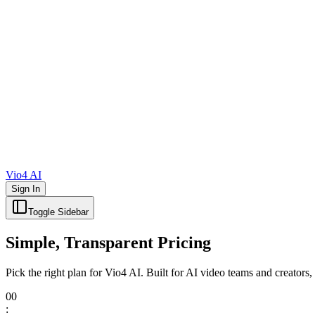
Vio4 AI
Sign In
Toggle Sidebar
Simple, Transparent Pricing
Pick the right plan for Vio4 AI. Built for AI video teams and crea
00
: