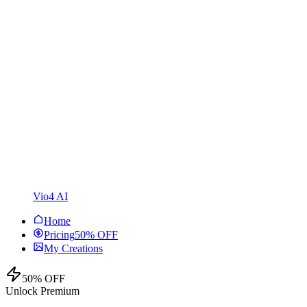
Vio4 AI
Home
Pricing
50% OFF
My Creations
50% OFF
Unlock Premium