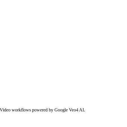
io4 Video workflows powered by Google Veo4 AI.