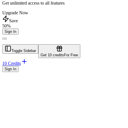
Get unlimited access to all features
Upgrade Now
Save
50%
Sign In
Toggle Sidebar
Get 10 credits
For Free
10 Credits
Sign In