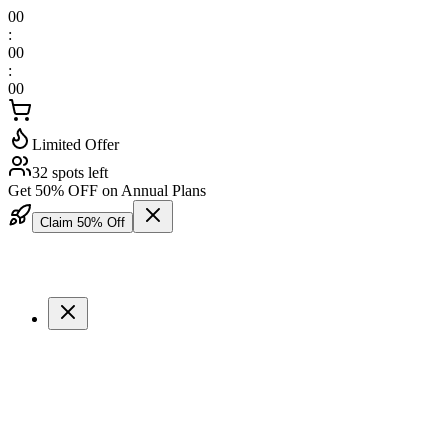
00
:
00
:
00
Limited Offer
32 spots left
Get 50% OFF on Annual Plans
Claim 50% Off