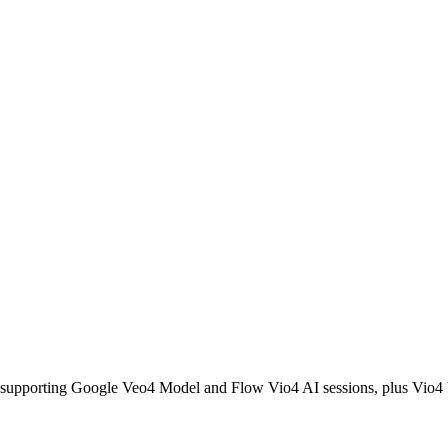
tors, supporting Google Veo4 Model and Flow Vio4 AI sessions, plus V